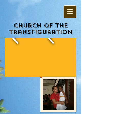
Church of the
Transfiguration